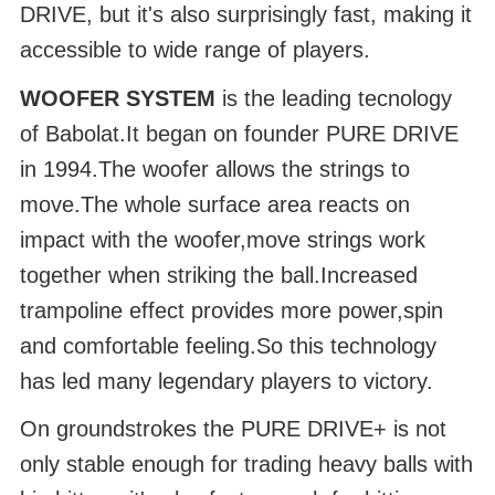
DRIVE, but it's also surprisingly fast, making it
accessible to wide range of players.
WOOFER SYSTEM
is the leading tecnology
of Babolat.It began on founder PURE DRIVE
in 1994.The woofer allows the strings to
move.The whole surface area reacts on
impact with the woofer,move strings work
together when striking the ball.Increased
trampoline effect provides more power,spin
and comfortable feeling.So this technology
has led many legendary players to victory.
On groundstrokes the PURE DRIVE+ is not
only stable enough for trading heavy balls with