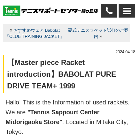
«
おすすめウェア Babolat
硬式テニスラケット試打のご案
»
『CLUB TRAINING JACKET』
内
2024.04.18
【Master piece Racket
introduction】BABOLAT PURE
DRIVE TEAM+ 1999
Hallo! This is the Information of used rackets.
We are
"Tennis Sappourt Center
Midorigaoka Store"
. Located in Mitaka City,
Tokyo.