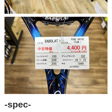
-spec-