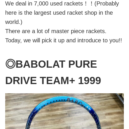
We deal in 7,000 used rackets！！(Probably
here is the largest used racket shop in the
world.)
There are a lot of master piece rackets.
Today, we will pick it up and introduce to you!!
◎BABOLAT PURE
DRIVE TEAM+ 1999