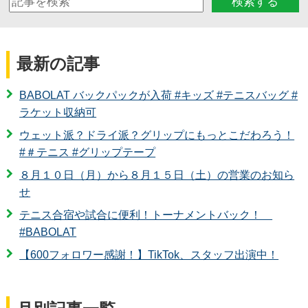
検索する
最新の記事
BABOLAT バックパックが入荷 #キッズ #テニスバッグ #
ラケット収納可
ウェット派？ドライ派？グリップにもっとこだわろう！
#＃テニス #グリップテープ
８月１０日（月）から８月１５日（土）の営業のお知ら
せ
テニス合宿や試合に便利！トーナメントバック！
#BABOLAT
【600フォロワー感謝！】TikTok、スタッフ出演中！