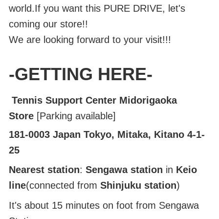
world.If you want this PURE DRIVE, let's
coming our store!!
We are looking forward to your visit!!!
-GETTING HERE-
Tennis Support Center Midorigaoka
Store
[Parking available]
181-0003 Japan Tokyo, Mitaka, Kitano 4-1-
25
Nearest station
:
Sengawa station
in
Keio
line
(connected from
Shinjuku station
)
It's about 15 minutes on foot from Sengawa