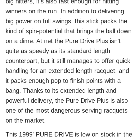
big hitters, it's also fast enough for hitting
winners on the run. In addition to delivering
big power on full swings, this stick packs the
kind of spin-potential that brings the ball down
on a dime. At net the Pure Drive Plus isn't
quite as speedy as its standard length
counterpart, but it still manages to offer quick
handling for an extended length racquet, and
it packs enough pop to finish points with a
bang. Thanks to its extended length and
powerful delivery, the Pure Drive Plus is also
one of the most dangerous serving racquets
on the market.
This 1999' PURE DRIVE is low on stock in the