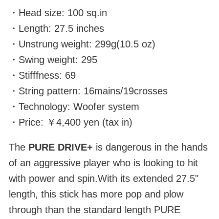
・Head size: 100 sq.in
・Length: 27.5 inches
・Unstrung weight: 299g(10.5 oz)
・Swing weight: 295
・Stifffness: 69
・String pattern: 16mains/19crosses
・Technology: Woofer system
・Price: ￥4,400 yen (tax in)
The
PURE DRIVE+
is dangerous in the hands
of an aggressive player who is looking to hit
with power and spin.With its extended 27.5"
length, this stick has more pop and plow
through than the standard length PURE