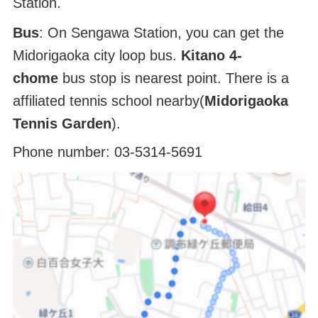
Station.
Bus
: On Sengawa Station, you can get the
Midorigaoka city loop bus.
Kitano 4-
chome
bus stop is nearest point. There is a
affiliated tennis school nearby(
Midorigaoka
Tennis Garden
).
Phone number: 03-5314-5691